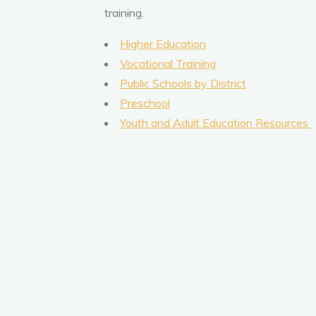
training.
Higher Education
Vocational Training
Public Schools by District
Preschool
Youth and Adult Education Resources