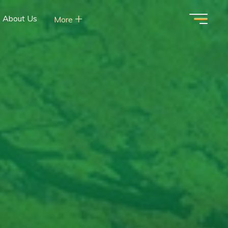
About Us
More