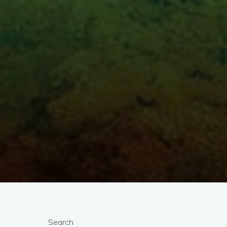
Search