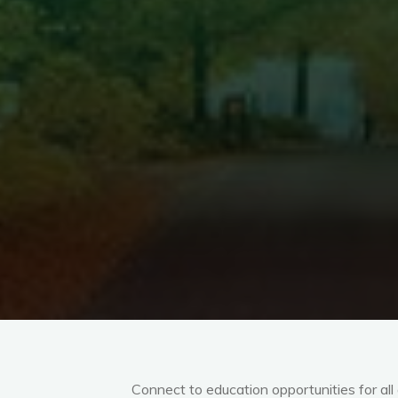
Connect to education opportunities for al