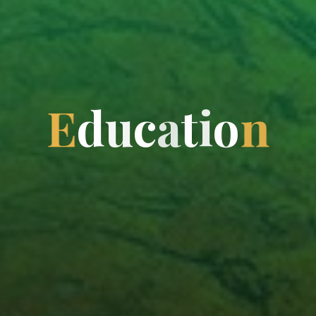
E
d
u
c
a
t
i
o
n