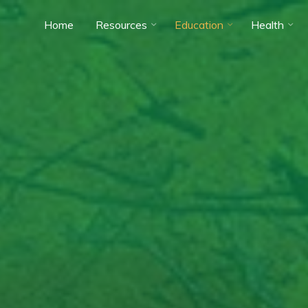
Home
Resources
Education
Health