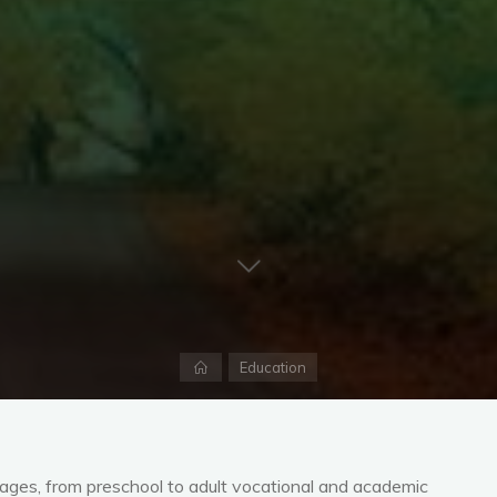
Home
Education
l ages, from preschool to adult vocational and academic