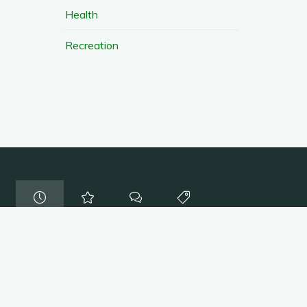
Health
Recreation
Coupons
/
resources
Farmers Markets
August 8, 2016
Coupons
/
resources
Discounts and Coupons