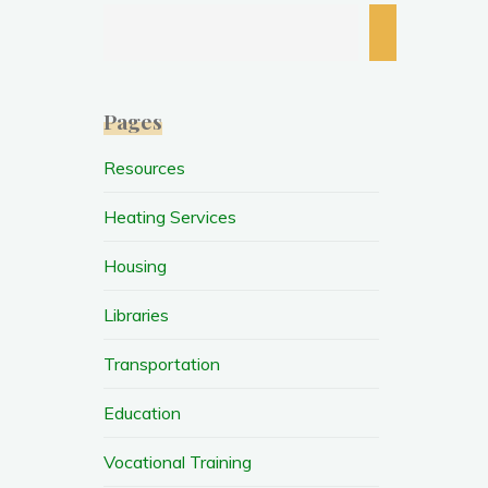
Search
Pages
Resources
Heating Services
Housing
Libraries
Transportation
Education
Vocational Training