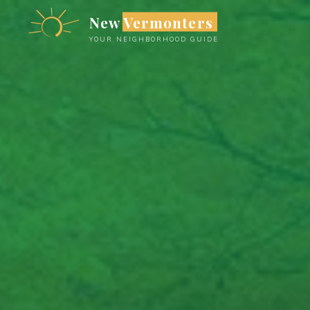
Skip
New Vermonters
to
YOUR NEIGHBORHOOD GUIDE
content