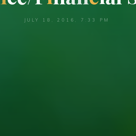
JULY 18, 2016, 7:33 PM