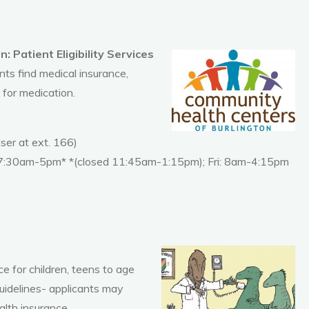
 Patient Eligibility Services
ents find medical insurance,
 for medication.
er at ext. 166)
 7:30am-5pm* *(closed 11:45am-1:15pm); Fri: 8am-4:15pm
e for children, teens to age
idelines- applicants may
alth insurance.