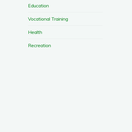
Education
Vocational Training
Health
Recreation