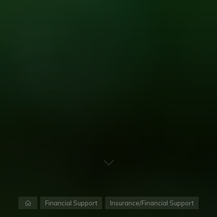
Home
Financial Support
Insurance/Financial Support