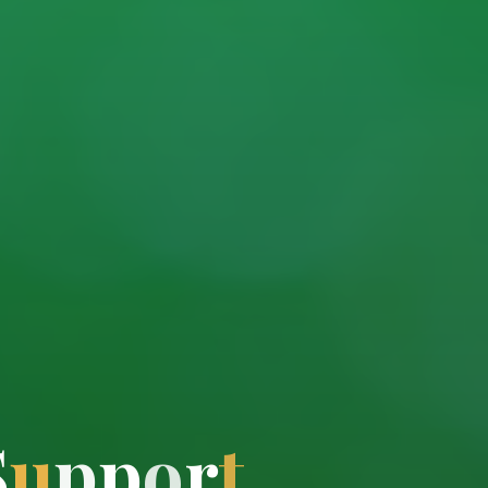
S
u
p
p
o
r
t