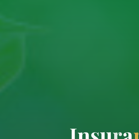
I
n
s
u
r
a