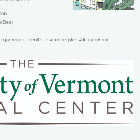
gton
McBee)
rg/vermont-health-insurance-plans/dr-dynasaur