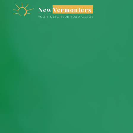
Skip
New Vermonters
to
YOUR NEIGHBORHOOD GUIDE
content