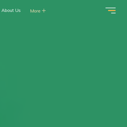
About Us
More