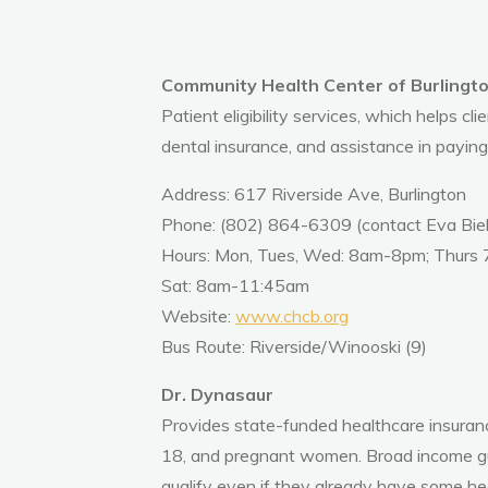
Community Health Center of Burlington:
Patient eligibility services, which helps cli
dental insurance, and assistance in paying
Address: 617 Riverside Ave, Burlington
Phone: (802) 864-6309 (contact Eva Biels
Hours: Mon, Tues, Wed: 8am-8pm; Thurs
Sat: 8am-11:45am
Website:
www.chcb.org
Bus Route: Riverside/Winooski (9)
Dr. Dynasaur
Provides state-funded healthcare insuranc
18, and pregnant women.
Broad income gu
qualify even if they already have some he