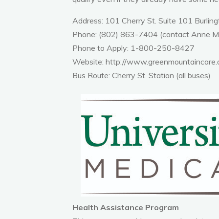
Address: 101 Cherry St. Suite 101 Burlin
Phone: (802) 863-7404 (contact Anne 
Phone to Apply: 1-800-250-8427
Website:
http://www.greenmountaincare.o
Bus Route: Cherry St. Station (all buses)
Health Assistance Program