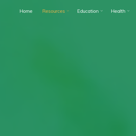
Home
Resources
Education
Health