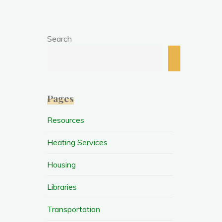
Search
Search
Pages
Resources
Heating Services
Housing
Libraries
Transportation