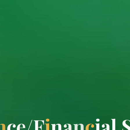
n
c
e
/
F
i
n
a
n
c
i
a
l