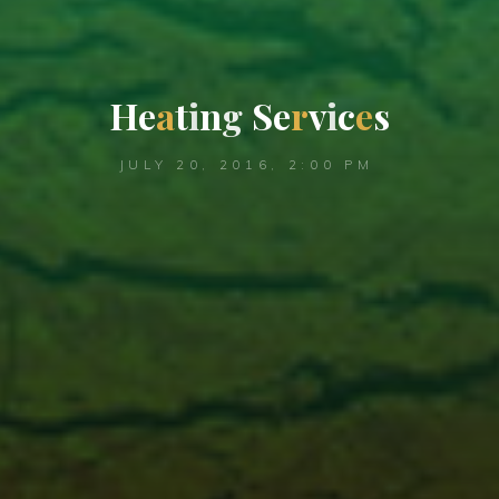
H
e
a
t
i
n
g
S
e
r
v
i
c
e
s
JULY 20, 2016, 2:00 PM