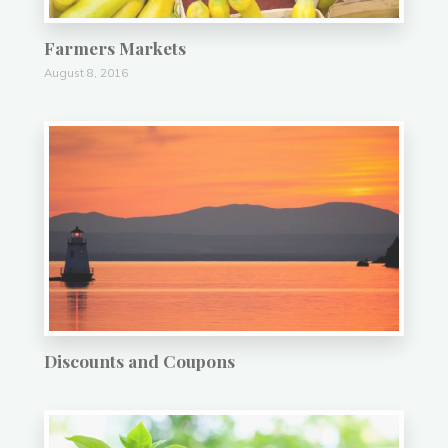
Farmers Markets
August 8, 2016
Discounts and Coupons