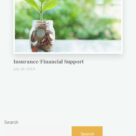
Insurance/Financial Support
July 18, 2016
Search
Search