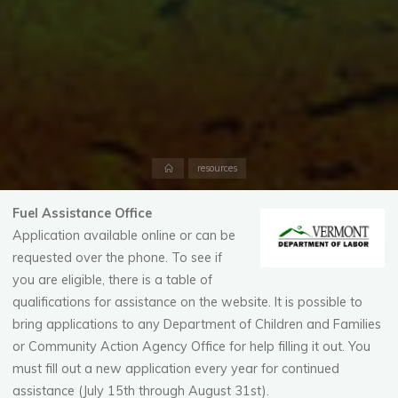
Home
resources
Fuel Assistance Office
Application available online or can be
requested over the phone. To see if
you are eligible, there is a table of
qualifications for assistance on the website. It is possible to
bring applications to any Department of Children and Families
or Community Action Agency Office for help filling it out. You
must fill out a new application every year for continued
assistance (July 15th through August 31st).