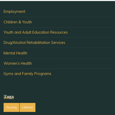
Employment
Children & Youth
Youth and Adult Education Resources
Drug/Alcohol Rehabilitation Services
Mental Health
Women’s Health
Gyms and Family Programs
Tags
Housing
Libraries