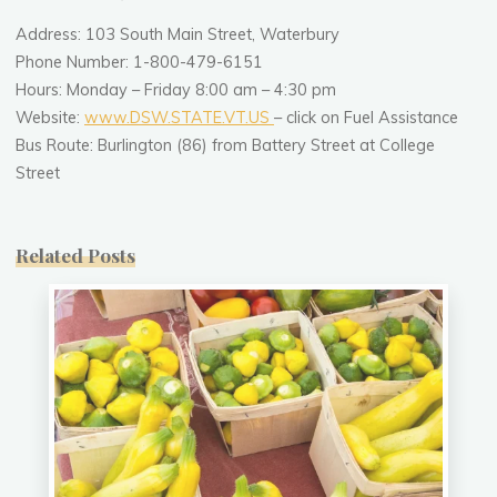
Address: 103 South Main Street, Waterbury
Phone Number: 1-800-479-6151
Hours: Monday – Friday 8:00 am – 4:30 pm
Website:
www.DSW.STATE.VT.US
– click on Fuel Assistance
Bus Route: Burlington (86) from Battery Street at College
Street
Related Posts