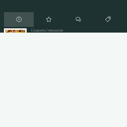
Coupons
/
resources
Farmers Markets
August 8, 2016
Coupons
/
resources
Discounts and Coupons
August 8, 2016
resources
/
Uncategorized
Heating Services
July 20, 2016