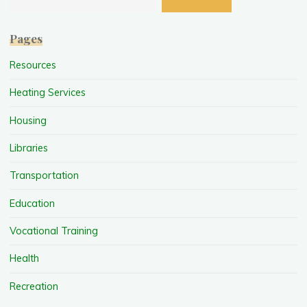
Pages
Resources
Heating Services
Housing
Libraries
Transportation
Education
Vocational Training
Health
Recreation