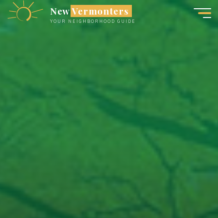
Skip
New Vermonters
to
YOUR NEIGHBORHOOD GUIDE
content